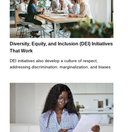
Diversity, Equity, and Inclusion (DEI) Initiatives
That Work
DEI initiatives also develop a culture of respect,
addressing discrimination, marginalization, and biases.