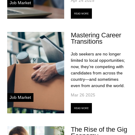
Apr 24 2025
Job Market
READ MORE
Mastering Career
Transitions
Job seekers are no longer
limited to local opportunities;
now, they’re competing with
candidates from across the
country—and sometimes
even from around the world.
Mar 26 2025
Job Market
READ MORE
The Rise of the Gig