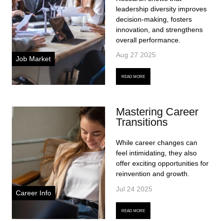
leadership diversity improves
decision-making, fosters
innovation, and strengthens
overall performance.
Aug 27 2025
Job Market
READ MORE
Mastering Career
Transitions
While career changes can
feel intimidating, they also
offer exciting opportunities for
reinvention and growth.
Jul 24 2025
Career Info
READ MORE