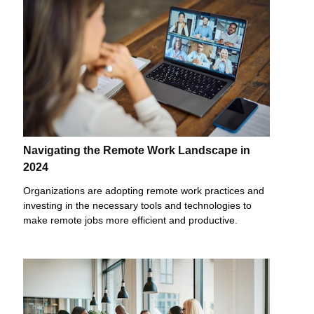
Navigating the Remote Work Landscape in
2024
Organizations are adopting remote work practices and
investing in the necessary tools and technologies to
make remote jobs more efficient and productive.