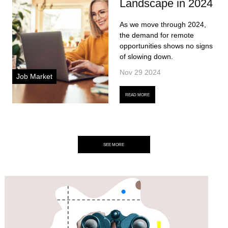
Landscape in 2024
As we move through 2024,
the demand for remote
opportunities shows no signs
of slowing down.
Nov 29 2024
Job Market
READ MORE
SEE MORE