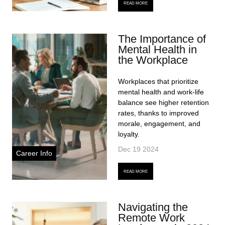
READ MORE
The Importance of
Mental Health in
the Workplace
Workplaces that prioritize
mental health and work-life
balance see higher retention
rates, thanks to improved
morale, engagement, and
loyalty.
Dec 19 2024
Career Info
READ MORE
Navigating the
Remote Work