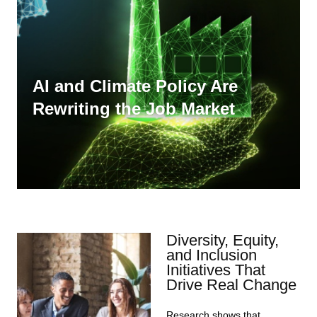
AI and Climate Policy Are
Rewriting the Job Market
Diversity, Equity,
and Inclusion
Initiatives That
Drive Real Change
Research shows that