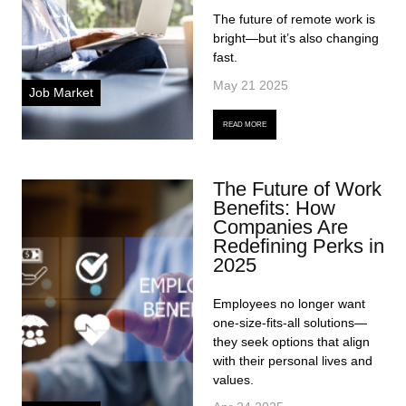
The future of remote work is
bright—but it’s also changing
fast.
May 21 2025
Job Market
READ MORE
The Future of Work
Benefits: How
Companies Are
Redefining Perks in
2025
Employees no longer want
one-size-fits-all solutions—
they seek options that align
with their personal lives and
values.