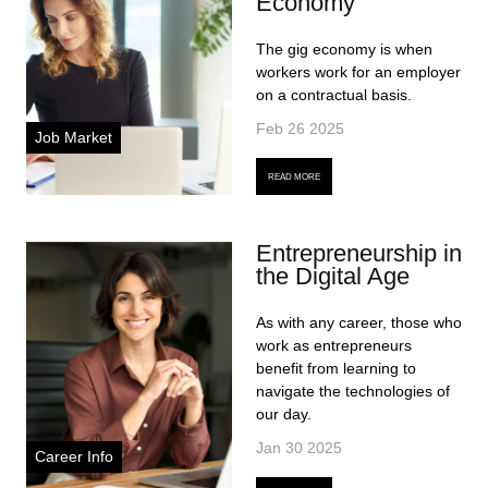
Economy
The gig economy is when
workers work for an employer
on a contractual basis.
Feb 26 2025
Job Market
READ MORE
Entrepreneurship in
the Digital Age
As with any career, those who
work as entrepreneurs
benefit from learning to
navigate the technologies of
our day.
Jan 30 2025
Career Info