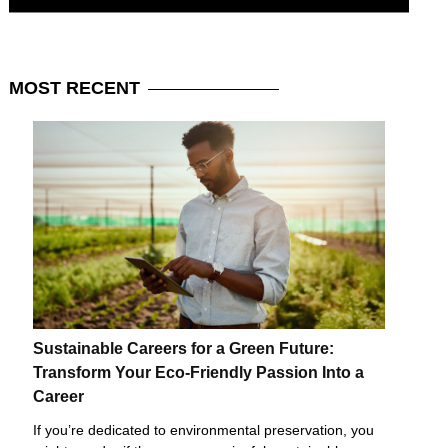
MOST
RECENT
Sustainable Careers for a Green Future:
Transform Your Eco-Friendly Passion Into a
Career
If you’re dedicated to environmental preservation, you