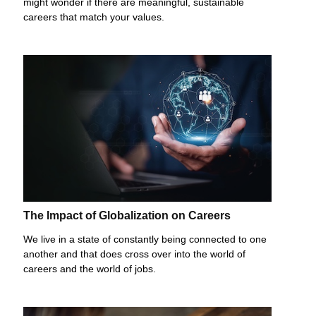
might wonder if there are meaningful, sustainable
careers that match your values.
The Impact of Globalization on Careers
We live in a state of constantly being connected to one
another and that does cross over into the world of
careers and the world of jobs.