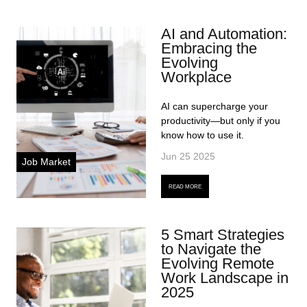
AI and Automation:
Embracing the
Evolving
Workplace
AI can supercharge your
productivity—but only if you
know how to use it.
Jun 25 2025
Job Market
READ MORE
5 Smart Strategies
to Navigate the
Evolving Remote
Work Landscape in
2025