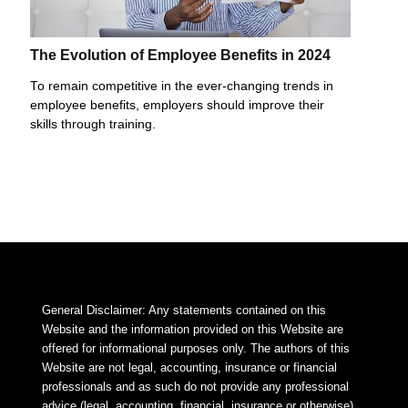
The Evolution of Employee Benefits in 2024
To remain competitive in the ever-changing trends in
employee benefits, employers should improve their
skills through training.
General Disclaimer: Any statements contained on this
Website and the information provided on this Website are
offered for informational purposes only. The authors of this
Website are not legal, accounting, insurance or financial
professionals and as such do not provide any professional
advice (legal, accounting, financial, insurance or otherwise).