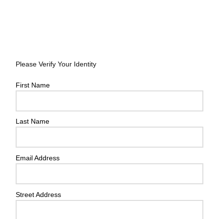
Please Verify Your Identity
First Name
Last Name
Email Address
Street Address