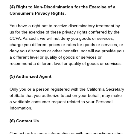
(4) Right to Non-Discrimination for the Exercise of a
Consumer's Privacy Rights.
You have a right not to receive discriminatory treatment by
us for the exercise of these privacy rights conferred by the
CCPA. As such, we will not deny you goods or services,
charge you different prices or rates for goods or services, or
deny you discounts or other benefits; nor will we provide you
a different level or quality of goods or services or
recommend a different level or quality of goods or services.
(5) Authorized Agent.
Only you or a person registered with the California Secretary
of State that you authorize to act on your behalf, may make
a verifiable consumer request related to your Personal
Information.
(6) Contact Us.
Contact us for more information or with any questions either