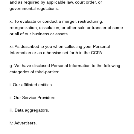
and as required by applicable law, court order, or
governmental regulations.
x. To evaluate or conduct a merger, restructuring,
reorganization, dissolution, or other sale or transfer of some
or all of our business or assets.
xi. As described to you when collecting your Personal
Information or as otherwise set forth in the CCPA.
g. We have disclosed Personal Information to the following
categories of third-parties:
i. Our affiliated entities.
ii. Our Service Providers.
iii. Data aggregators.
iv. Advertisers.