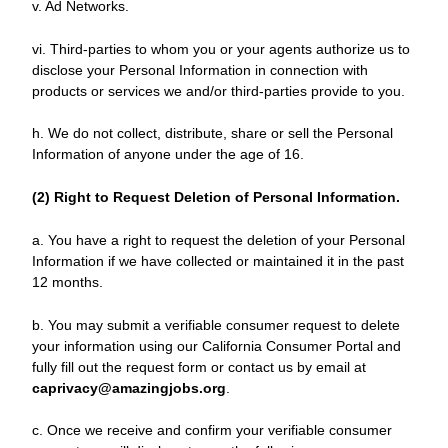
v. Ad Networks.
vi. Third-parties to whom you or your agents authorize us to
disclose your Personal Information in connection with
products or services we and/or third-parties provide to you.
h. We do not collect, distribute, share or sell the Personal
Information of anyone under the age of 16.
(2) Right to Request Deletion of Personal Information.
a. You have a right to request the deletion of your Personal
Information if we have collected or maintained it in the past
12 months.
b. You may submit a verifiable consumer request to delete
your information using our California Consumer Portal and
fully fill out the request form or contact us by email at
caprivacy@amazingjobs.org
.
c. Once we receive and confirm your verifiable consumer