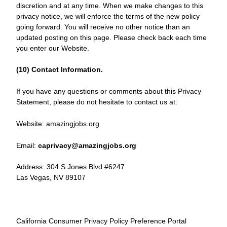
discretion and at any time. When we make changes to this
privacy notice, we will enforce the terms of the new policy
going forward. You will receive no other notice than an
updated posting on this page. Please check back each time
you enter our Website.
(10) Contact Information.
If you have any questions or comments about this Privacy
Statement, please do not hesitate to contact us at:
Website: amazingjobs.org
Email:
caprivacy@amazingjobs.org
Address: 304 S Jones Blvd #6247
Las Vegas, NV 89107
California Consumer Privacy Policy Preference Portal