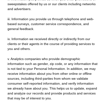
sweepstakes offered by us or our clients including networks
and advertisers.
iii. Information you provide us through telephone and web-
based surveys, customer service correspondence, and
general feedback.
iv. Information we received directly or indirectly from our
clients or their agents in the course of providing services to
you and others.
v. Analytics companies who provide demographic
information such as gender, zip code, or any information that
is not tied to your Personal Information. In addition, we may
receive information about you from other online or offline
sources, including third-parties from whom we validate
consumer self-reported information, and verify information
we already have about you. This helps us to update, expand
and analyze our records and provide products and services
that may be of interest to you.