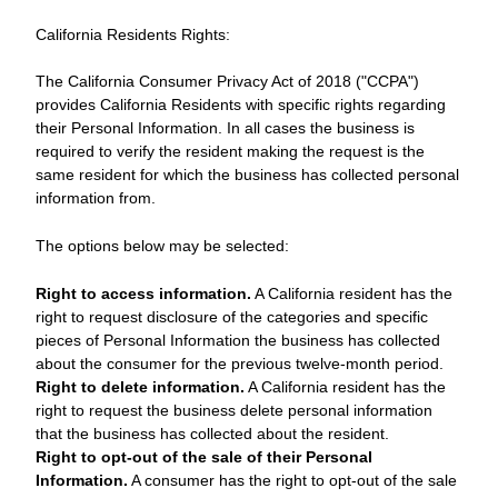
California Residents Rights:
The California Consumer Privacy Act of 2018 ("CCPA")
provides California Residents with specific rights regarding
their Personal Information. In all cases the business is
required to verify the resident making the request is the
same resident for which the business has collected personal
information from.
The options below may be selected:
Right to access information.
A California resident has the
right to request disclosure of the categories and specific
pieces of Personal Information the business has collected
about the consumer for the previous twelve-month period.
Right to delete information.
A California resident has the
right to request the business delete personal information
that the business has collected about the resident.
Right to opt-out of the sale of their Personal
Information.
A consumer has the right to opt-out of the sale