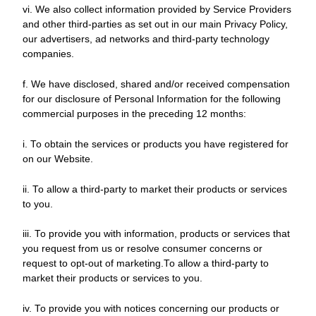
vi. We also collect information provided by Service Providers
and other third-parties as set out in our main Privacy Policy,
our advertisers, ad networks and third-party technology
companies.
f. We have disclosed, shared and/or received compensation
for our disclosure of Personal Information for the following
commercial purposes in the preceding 12 months:
i. To obtain the services or products you have registered for
on our Website.
ii. To allow a third-party to market their products or services
to you.
iii. To provide you with information, products or services that
you request from us or resolve consumer concerns or
request to opt-out of marketing.To allow a third-party to
market their products or services to you.
iv. To provide you with notices concerning our products or