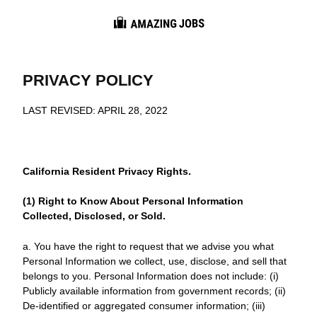
Career Info
Interview Tips
PRIVACY POLICY
Resume Guides
LAST REVISED: APRIL 28, 2022
Job Market
California Resident Privacy Rights.
(1) Right to Know About Personal Information
Collected, Disclosed, or Sold.
a. You have the right to request that we advise you what
Personal Information we collect, use, disclose, and sell that
belongs to you. Personal Information does not include: (i)
Publicly available information from government records; (ii)
De-identified or aggregated consumer information; (iii)