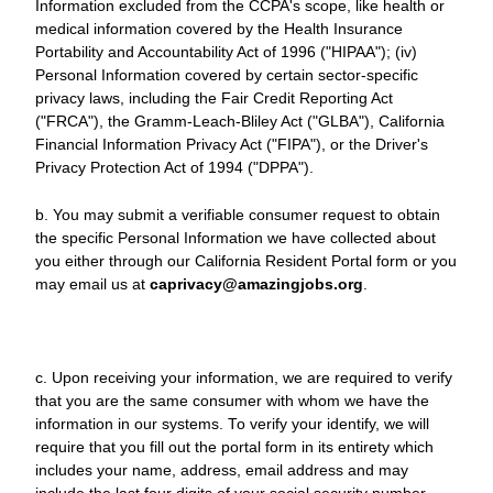
Information excluded from the CCPA's scope, like health or
medical information covered by the Health Insurance
Portability and Accountability Act of 1996 ("HIPAA"); (iv)
Personal Information covered by certain sector-specific
privacy laws, including the Fair Credit Reporting Act
("FRCA"), the Gramm-Leach-Bliley Act ("GLBA"), California
Financial Information Privacy Act ("FIPA"), or the Driver's
Privacy Protection Act of 1994 ("DPPA").
b. You may submit a verifiable consumer request to obtain
the specific Personal Information we have collected about
you either through our California Resident Portal form or you
may email us at
caprivacy@amazingjobs.org
.
c. Upon receiving your information, we are required to verify
that you are the same consumer with whom we have the
information in our systems. To verify your identify, we will
require that you fill out the portal form in its entirety which
includes your name, address, email address and may