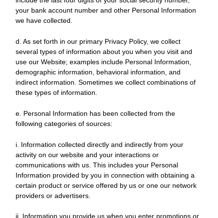
include the last four digits of your social security number,
your bank account number and other Personal Information
we have collected.
d. As set forth in our primary Privacy Policy, we collect
several types of information about you when you visit and
use our Website; examples include Personal Information,
demographic information, behavioral information, and
indirect information. Sometimes we collect combinations of
these types of information.
e. Personal Information has been collected from the
following categories of sources:
i. Information collected directly and indirectly from your
activity on our website and your interactions or
communications with us. This includes your Personal
Information provided by you in connection with obtaining a
certain product or service offered by us or one our network
providers or advertisers.
ii. Information you provide us when you enter promotions or