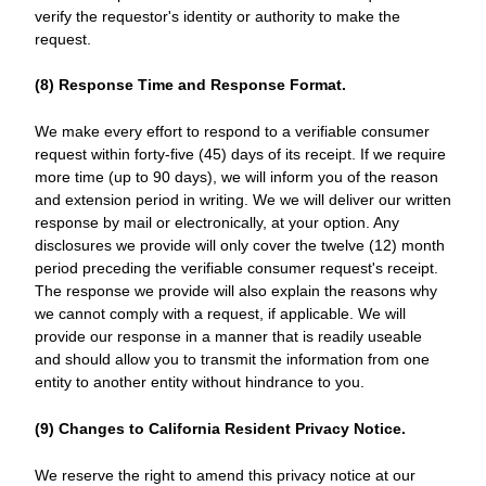
verify the requestor's identity or authority to make the
request.
(8) Response Time and Response Format.
We make every effort to respond to a verifiable consumer
request within forty-five (45) days of its receipt. If we require
more time (up to 90 days), we will inform you of the reason
and extension period in writing. We we will deliver our written
response by mail or electronically, at your option. Any
disclosures we provide will only cover the twelve (12) month
period preceding the verifiable consumer request's receipt.
The response we provide will also explain the reasons why
we cannot comply with a request, if applicable. We will
provide our response in a manner that is readily useable
and should allow you to transmit the information from one
entity to another entity without hindrance to you.
(9) Changes to California Resident Privacy Notice.
We reserve the right to amend this privacy notice at our