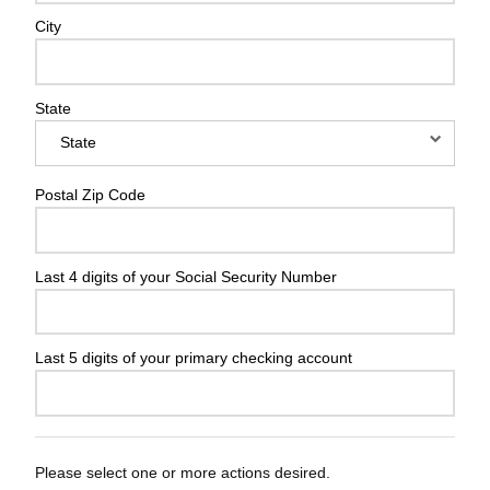
City
State
Postal Zip Code
Last 4 digits of your Social Security Number
Last 5 digits of your primary checking account
Please select one or more actions desired.