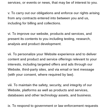
services, or events or news, that may be of interest to you.
v. To carry out our obligations and enforce our rights arising
from any contracts entered into between you and us,
including for billing and collections.
vi. To improve our website, products and services, and
present its contents to you including testing, research,
analysis and product development.
vii. To personalize your Website experience and to deliver
content and product and service offerings relevant to your
interests, including targeted offers and ads through our
Website, third-party sites, and via email or text message
(with your consent, where required by law).
viii. To maintain the safety, security, and integrity of our
Website, platforms as well as products and services,
databases and other technology assets, and business.
ix. To respond to government or law enforcement requests