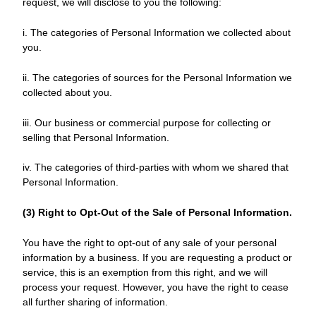
request, we will disclose to you the following:
i. The categories of Personal Information we collected about
you.
ii. The categories of sources for the Personal Information we
collected about you.
iii. Our business or commercial purpose for collecting or
selling that Personal Information.
iv. The categories of third-parties with whom we shared that
Personal Information.
(3) Right to Opt-Out of the Sale of Personal Information.
You have the right to opt-out of any sale of your personal
information by a business. If you are requesting a product or
service, this is an exemption from this right, and we will
process your request. However, you have the right to cease
all further sharing of information.