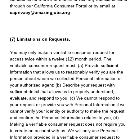
through our California Consumer Portal or by email at
caprivacy@amazingjobs.org
.
(7) Limitations on Requests.
You may only make a verifiable consumer request for
access twice within a twelve (12) month period. The
verifiable consumer request must: (a) Provide sufficient
information that allows us to reasonably verify you are the
person about whom we collected Personal Information or
your authorized agent; (b) Describe your request with
sufficient detail that allows us to properly understand,
evaluate, and respond to you; (c) We cannot respond to
your request or provide you with Personal Information if we
cannot verify your identity or authority to make the request
and confirm the Personal Information relates to you; (d)
Making a verifiable consumer request does not require you
to create an account with us. We will only use Personal
Information provided in a verifiable consumer request to