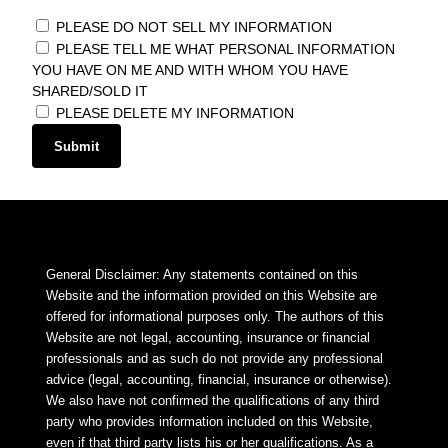
PLEASE DO NOT SELL MY INFORMATION
PLEASE TELL ME WHAT PERSONAL INFORMATION
YOU HAVE ON ME AND WITH WHOM YOU HAVE
SHARED/SOLD IT
PLEASE DELETE MY INFORMATION
Submit
General Disclaimer: Any statements contained on this
Website and the information provided on this Website are
offered for informational purposes only. The authors of this
Website are not legal, accounting, insurance or financial
professionals and as such do not provide any professional
advice (legal, accounting, financial, insurance or otherwise).
We also have not confirmed the qualifications of any third
party who provides information included on this Website,
even if that third party lists his or her qualifications. As a