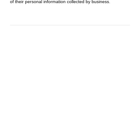
of their personal information collected by business.