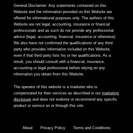
General Disclaimer: Any statements contained on this
Website and the information provided on this Website are
offered for informational purposes only. The authors of this
Website are not legal, accounting, insurance or financial
professionals and as such do not provide any professional
advice (legal, accounting, financial, insurance or otherwise).
We also have not confirmed the qualifications of any third
party who provides information included on this Website,
even if that third party lists his or her qualifications. As a
result, you should consult with a financial, insurance,
accounting or legal professional before relying on any
information you obtain from this Website.
The operator of this website is a marketer who is
compensated for their services as described in our
marketing
disclosure
and does not endorse or recommend any specific
product or service on or through this site.
About
Privacy Policy
Terms and Conditions