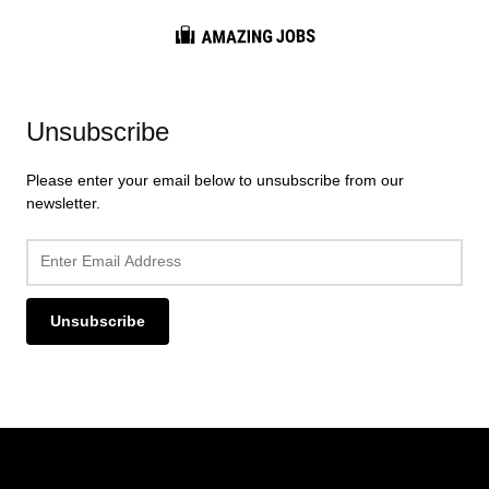
Career Info
Interview Tips
Resume Guides
Unsubscribe
Job Market
Please enter your email below to unsubscribe from our
newsletter.