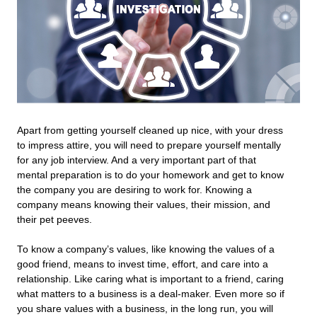
Apart from getting yourself cleaned up nice, with your dress
to impress attire, you will need to prepare yourself mentally
for any job interview. And a very important part of that
mental preparation is to do your homework and get to know
the company you are desiring to work for. Knowing a
company means knowing their values, their mission, and
their pet peeves.
To know a company’s values, like knowing the values of a
good friend, means to invest time, effort, and care into a
relationship. Like caring what is important to a friend, caring
what matters to a business is a deal-maker. Even more so if
you share values with a business, in the long run, you will