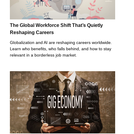
The Global Workforce Shift That’s Quietly
Reshaping Careers
Globalization and AI are reshaping careers worldwide.
Learn who benefits, who falls behind, and how to stay
relevant in a borderless job market.