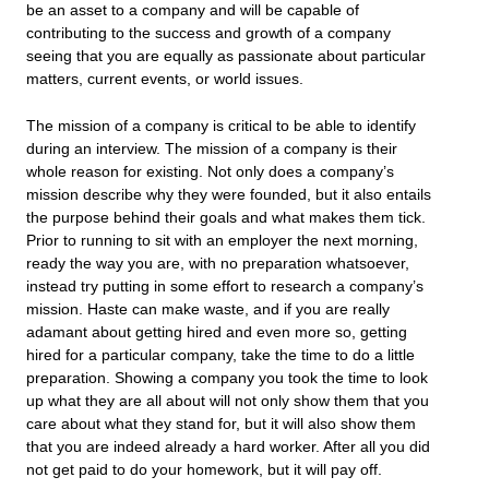
be an asset to a company and will be capable of
contributing to the success and growth of a company
seeing that you are equally as passionate about particular
matters, current events, or world issues.
The mission of a company is critical to be able to identify
during an interview. The mission of a company is their
whole reason for existing. Not only does a company’s
mission describe why they were founded, but it also entails
the purpose behind their goals and what makes them tick.
Prior to running to sit with an employer the next morning,
ready the way you are, with no preparation whatsoever,
instead try putting in some effort to research a company’s
mission. Haste can make waste, and if you are really
adamant about getting hired and even more so, getting
hired for a particular company, take the time to do a little
preparation. Showing a company you took the time to look
up what they are all about will not only show them that you
care about what they stand for, but it will also show them
that you are indeed already a hard worker. After all you did
not get paid to do your homework, but it will pay off.