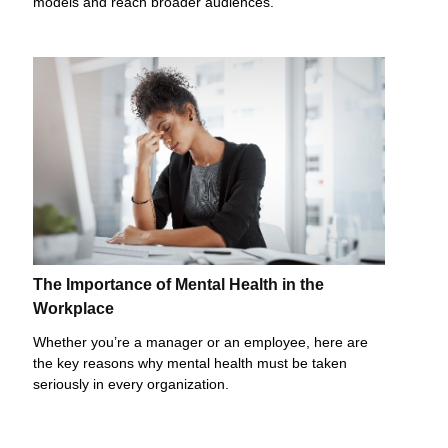
models and reach broader audiences.
The Importance of Mental Health in the
Workplace
Whether you’re a manager or an employee, here are
the key reasons why mental health must be taken
seriously in every organization.