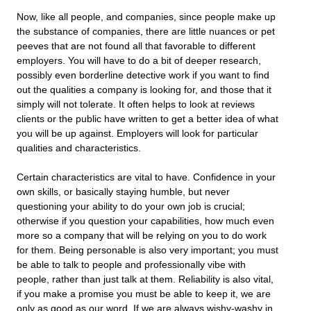
Now, like all people, and companies, since people make up
the substance of companies, there are little nuances or pet
peeves that are not found all that favorable to different
employers. You will have to do a bit of deeper research,
possibly even borderline detective work if you want to find
out the qualities a company is looking for, and those that it
simply will not tolerate. It often helps to look at reviews
clients or the public have written to get a better idea of what
you will be up against. Employers will look for particular
qualities and characteristics.
Certain characteristics are vital to have. Confidence in your
own skills, or basically staying humble, but never
questioning your ability to do your own job is crucial;
otherwise if you question your capabilities, how much even
more so a company that will be relying on you to do work
for them. Being personable is also very important; you must
be able to talk to people and professionally vibe with
people, rather than just talk at them. Reliability is also vital,
if you make a promise you must be able to keep it, we are
only as good as our word. If we are always wishy-washy in