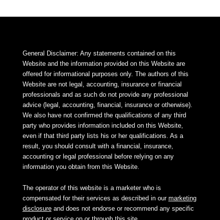
General Disclaimer: Any statements contained on this
Website and the information provided on this Website are
offered for informational purposes only. The authors of this
Website are not legal, accounting, insurance or financial
professionals and as such do not provide any professional
advice (legal, accounting, financial, insurance or otherwise).
We also have not confirmed the qualifications of any third
party who provides information included on this Website,
even if that third party lists his or her qualifications. As a
result, you should consult with a financial, insurance,
accounting or legal professional before relying on any
information you obtain from this Website.
The operator of this website is a marketer who is
compensated for their services as described in our
marketing
disclosure
and does not endorse or recommend any specific
product or service on or through this site.