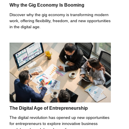
Why the Gig Economy Is Booming
Discover why the gig economy is transforming modern
work, offering flexibility, freedom, and new opportunities
in the digital age.
The Digital Age of Entrepreneurship
The digital revolution has opened up new opportunities
for entrepreneurs to explore innovative business