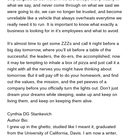
what we say, and never come through on what we said we
were going to do, we can no longer be trusted, and become
unreliable like a vehicle that always overheats everytime we
really need it to run. It is important to know what exactly a
business is looking for in it’s employees and what to avoid.
It’s almost time to get some ZZZs and call it night before a
big day tomorrow, where you’ll sit before a table of the
successful, the leaders, the do-ers, the accomplished; now
it may be tempting to inhale a box of pizza and just call it a
night with all the nerves you might have thinking about
tomorrow. But it will pay off to do your homework, and find
out the values, the mission, and the pet peeves of a
company before you officially turn the lights out. Don’t just
dream your dreams while sleeping, wake up and keep on
living them, and keep on keeping them alive.
Cynthia DG Stankevich
Author Bio:
I grew up in the ghetto, studied like I meant it, graduated
from the University of California, Davis. I am now a writer,