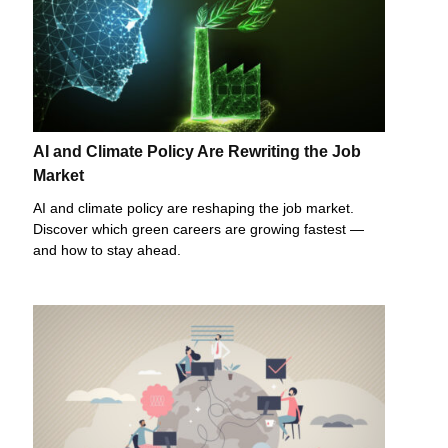
AI and Climate Policy Are Rewriting the Job
Market
AI and climate policy are reshaping the job market.
Discover which green careers are growing fastest —
and how to stay ahead.