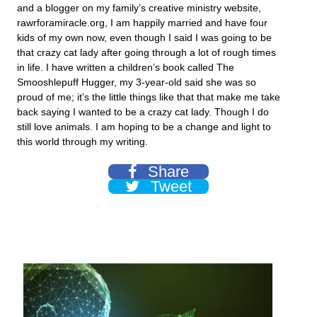
and a blogger on my family’s creative ministry website,
rawrforamiracle.org, I am happily married and have four
kids of my own now, even though I said I was going to be
that crazy cat lady after going through a lot of rough times
in life. I have written a children’s book called The
Smooshlepuff Hugger, my 3-year-old said she was so
proud of me; it’s the little things like that that make me take
back saying I wanted to be a crazy cat lady. Though I do
still love animals. I am hoping to be a change and light to
this world through my writing.
Share
Tweet