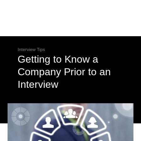
Interview Tips
Getting to Know a
Company Prior to an
Interview